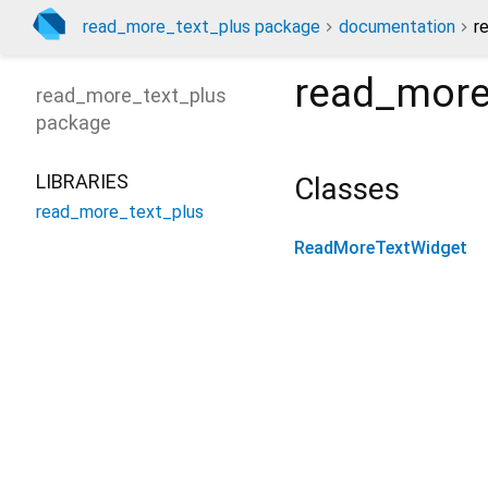
read_more_text_plus package
documentation
r
read_more
read_more_text_plus
package
LIBRARIES
Classes
read_more_text_plus
ReadMoreTextWidget