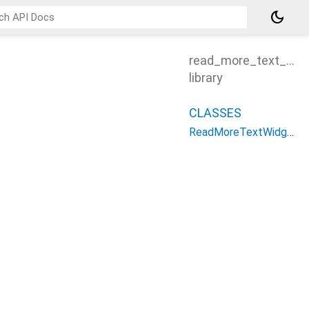
dark_mode
read_more_text_plu
library
CLASSES
ReadMoreTextWidget