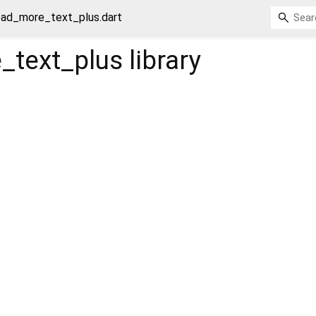
ead_more_text_plus.dart
_text_plus
library