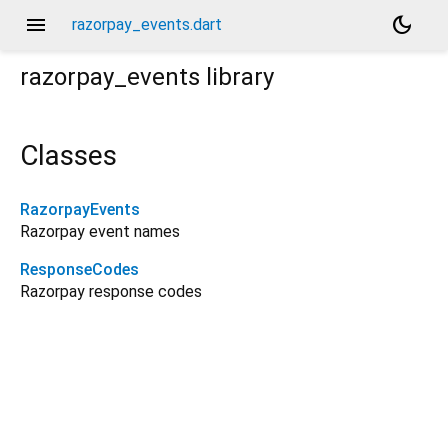
menu
dark_mode
razorpay_events.dart
razorpay_events
library
Classes
RazorpayEvents
Razorpay event names
ResponseCodes
Razorpay response codes