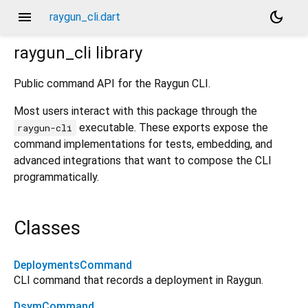
menu
dark_mode
raygun_cli.dart
raygun_cli
library
Public command API for the Raygun CLI.
Most users interact with this package through the
executable. These exports expose the
raygun-cli
command implementations for tests, embedding, and
advanced integrations that want to compose the CLI
programmatically.
Classes
DeploymentsCommand
CLI command that records a deployment in Raygun.
DsymCommand