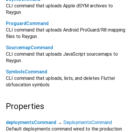
CLI command that uploads Apple dSYM archives to
Raygun.
ProguardCommand
CLI command that uploads Android ProGuard/R8 mapping
files to Raygun.
SourcemapCommand
CLI command that uploads JavaScript sourcemaps to
Raygun.
SymbolsCommand
CLI command that uploads, lists, and deletes Flutter
obfuscation symbols.
Properties
deploymentsCommand
→
DeploymentsCommand
Default deployments command wired to the production