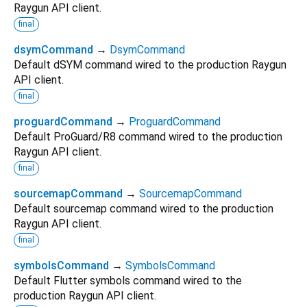
Raygun API client.
final
dsymCommand
→
DsymCommand
Default dSYM command wired to the production Raygun
API client.
final
proguardCommand
→
ProguardCommand
Default ProGuard/R8 command wired to the production
Raygun API client.
final
sourcemapCommand
→
SourcemapCommand
Default sourcemap command wired to the production
Raygun API client.
final
symbolsCommand
→
SymbolsCommand
Default Flutter symbols command wired to the
production Raygun API client.