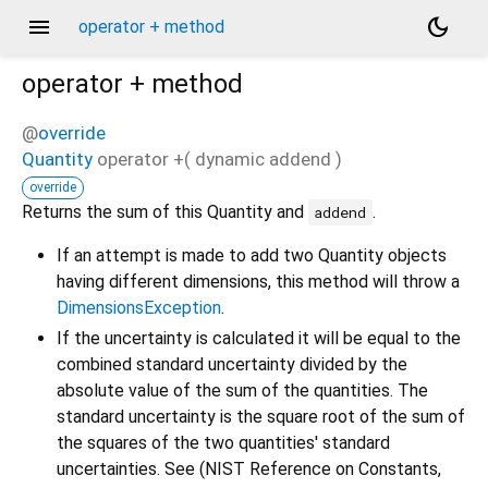
menu
dark_mode
operator + method
operator +
method
@
override
Quantity
operator +
(
dynamic
addend
)
override
Returns the sum of this Quantity and
.
addend
If an attempt is made to add two Quantity objects
having different dimensions, this method will throw a
DimensionsException
.
If the uncertainty is calculated it will be equal to the
combined standard uncertainty divided by the
absolute value of the sum of the quantities. The
standard uncertainty is the square root of the sum of
the squares of the two quantities' standard
uncertainties. See (NIST Reference on Constants,