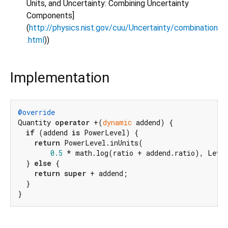
Units, and Uncertainty: Combining Uncertainty
Components]
(
http://physics.nist.gov/cuu/Uncertainty/combination
.html
))
Implementation
@override
Quantity 
operator
 +(
dynamic
 addend) {

if
 (addend 
is
 PowerLevel) {

return
 PowerLevel.inUnits(

0.5
 * math.log(ratio + addend.ratio), Level
  } 
else
 {

return
super
 + addend;

  }

}