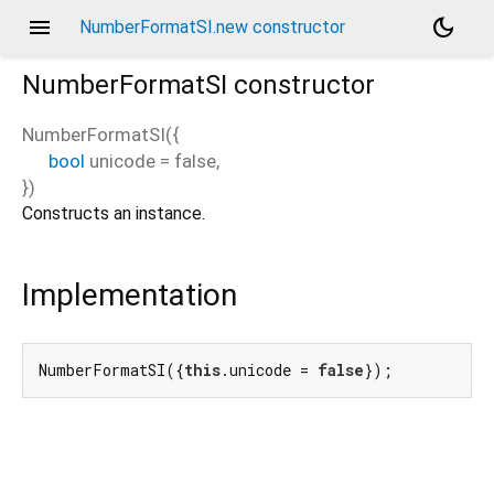
menu
dark_mode
NumberFormatSI.new constructor
NumberFormatSI
constructor
NumberFormatSI
(
{
bool
unicode
=
false
,
})
Constructs an instance.
Implementation
NumberFormatSI({
this
.unicode = 
false
});