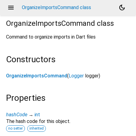
menu
dark_mode
OrganizeImportsCommand class
OrganizeImportsCommand
class
Command to organize imports in Dart files
Constructors
OrganizeImportsCommand
(
Logger
logger
)
Properties
hashCode
→
int
The hash code for this object.
no setter
inherited