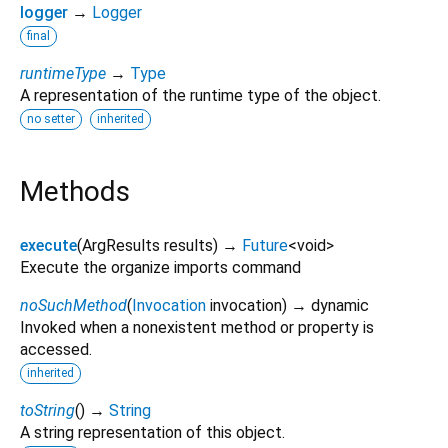
logger
→
Logger
final
runtimeType
→
Type
A representation of the runtime type of the object.
no setter
inherited
Methods
execute
(
ArgResults
results
)
→
Future
<
void
>
Execute the organize imports command
noSuchMethod
(
Invocation
invocation
)
→ dynamic
Invoked when a nonexistent method or property is
accessed.
inherited
toString
(
)
→
String
A string representation of this object.