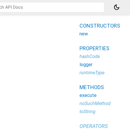
dark_mode
CONSTRUCTORS
new
PROPERTIES
hashCode
logger
runtimeType
METHODS
execute
noSuchMethod
toString
OPERATORS