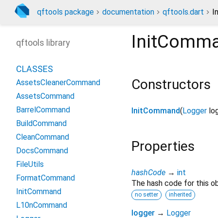
qftools package
documentation
qftools.dart
I
InitComm
qftools library
CLASSES
Constructors
AssetsCleanerCommand
AssetsCommand
BarrelCommand
InitCommand
(
Logger
lo
BuildCommand
CleanCommand
Properties
DocsCommand
FileUtils
hashCode
→
int
FormatCommand
The hash code for this ob
InitCommand
no setter
inherited
L10nCommand
logger
→
Logger