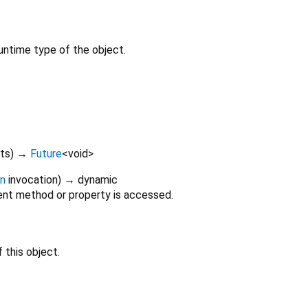
untime type of the object.
lts
)
→
Future
<
void
>
on
invocation
)
→ dynamic
nt method or property is accessed.
 this object.