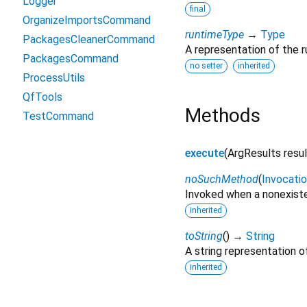
Logger
final
OrganizeImportsCommand
runtimeType
→
Type
PackagesCleanerCommand
A representation of the r
PackagesCommand
no setter
inherited
ProcessUtils
QfTools
Methods
TestCommand
execute
(
ArgResults
resu
noSuchMethod
(
Invocati
Invoked when a nonexiste
inherited
toString
(
)
→
String
A string representation of
inherited