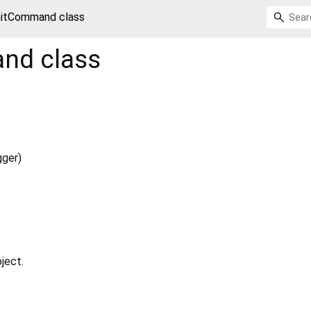
nitCommand class
and
class
gger
)
ject.