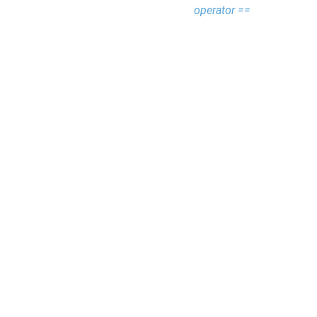
operator ==