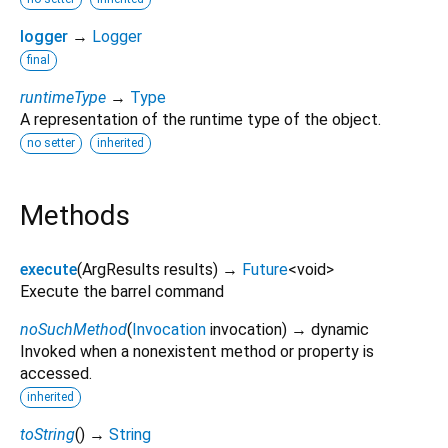
logger
→
Logger
final
runtimeType
→
Type
A representation of the runtime type of the object.
no setter
inherited
Methods
execute
(
ArgResults
results
)
→
Future
<
void
>
Execute the barrel command
noSuchMethod
(
Invocation
invocation
)
→ dynamic
Invoked when a nonexistent method or property is
accessed.
inherited
toString
(
)
→
String