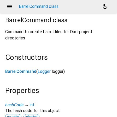
menu
dark_mode
BarrelCommand class
BarrelCommand
class
Command to create barrel files for Dart project
directories
Constructors
BarrelCommand
(
Logger
logger
)
Properties
hashCode
→
int
The hash code for this object.
no setter
inherited