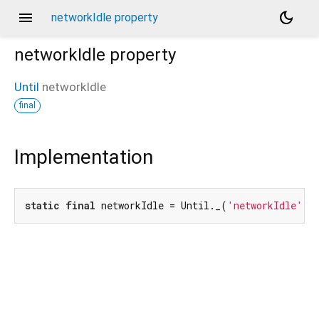
menu
dark_mode
networkIdle property
networkIdle
property
Until
networkIdle
final
Implementation
static
final
 networkIdle = Until._(
'networkIdle'
);