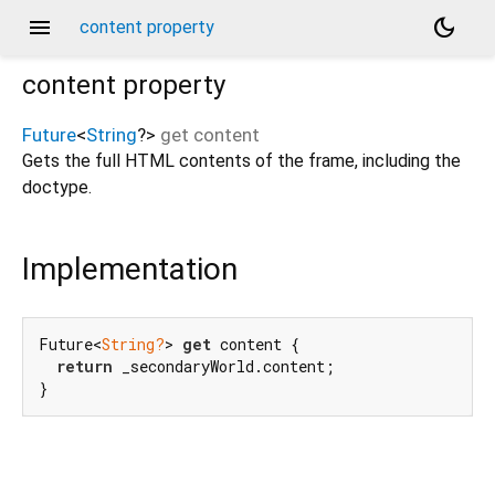
menu
dark_mode
content property
content
property
Future
<
String
?
>
get
content
Gets the full HTML contents of the frame, including the
doctype.
Implementation
Future<
String?
> 
get
 content {

return
 _secondaryWorld.content;

}