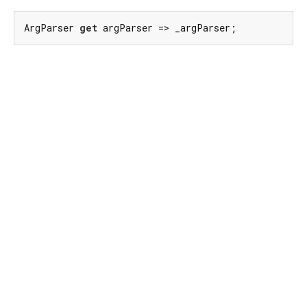
ArgParser 
get
 argParser => _argParser;