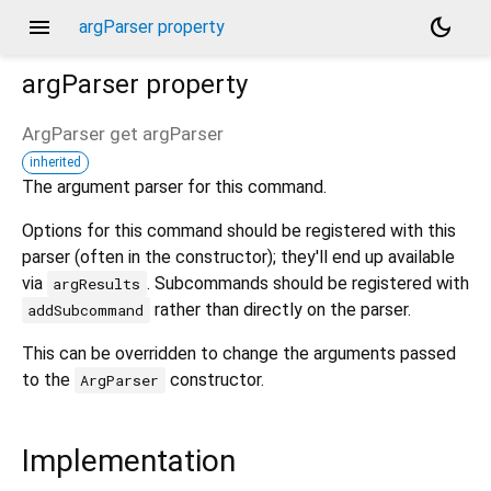
menu
dark_mode
argParser property
argParser
property
ArgParser
get
argParser
inherited
The argument parser for this command.
Options for this command should be registered with this
parser (often in the constructor); they'll end up available
via
. Subcommands should be registered with
argResults
rather than directly on the parser.
addSubcommand
This can be overridden to change the arguments passed
to the
constructor.
ArgParser
Implementation