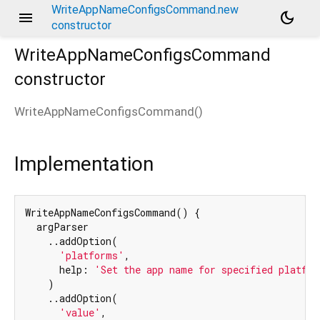
WriteAppNameConfigsCommand.new
menu
dark_mode
constructor
WriteAppNameConfigsCommand
constructor
WriteAppNameConfigsCommand
(
)
Implementation
WriteAppNameConfigsCommand() {

  argParser

    ..addOption(

'platforms'
,

      help: 
'Set the app name for specified platfor
    )

    ..addOption(

'value'
,
