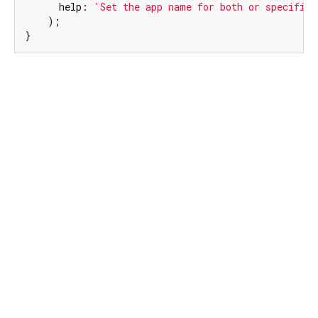
      help: 
'Set the app name for both or specified
    );

}