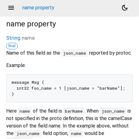
menu
dark_mode
name property
name
property
String
name
final
Name of this field as the
reported by protoc.
json_name
Example:
message Msg {

  int32 foo_name = 1 [json_name = "barName"];

Here
of the field is
. When
is
name
barName
json_name
not specified in the proto definition, this is the camelCase
version of the field name. In the example above, without
the
field option,
would be
json_name
name