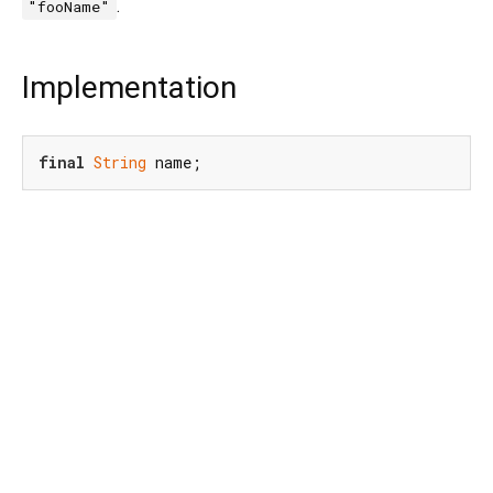
.
"fooName"
Implementation
final
String
 name;