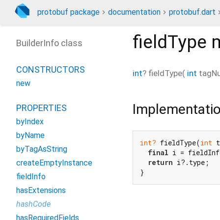
protobuf package
documentation
protobuf.dart
fieldType
m
BuilderInfo class
CONSTRUCTORS
int
?
fieldType
(
int
tagN
new
Implementati
PROPERTIES
byIndex
byName
int?
 fieldType(
int
 t
byTagAsString
final
 i = fieldInf
return
 i?.type;

createEmptyInstance
}
fieldInfo
hasExtensions
hashCode
hasRequiredFields