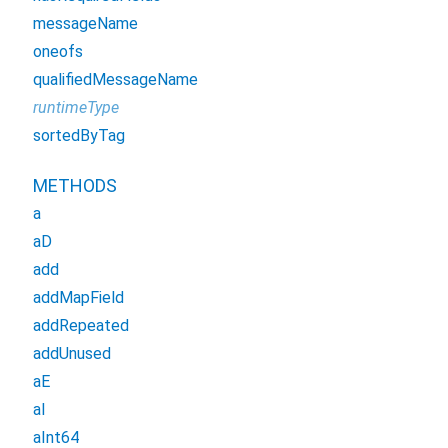
messageName
oneofs
qualifiedMessageName
runtimeType
sortedByTag
METHODS
a
aD
add
addMapField
addRepeated
addUnused
aE
aI
aInt64