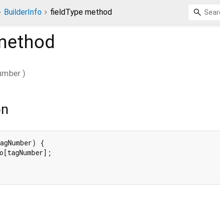
BuilderInfo
fieldType method
ethod
umber
)
on
agNumber) {

o[tagNumber];
