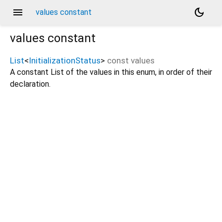
menu
dark_mode
values constant
values
constant
List
<
InitializationStatus
>
const
values
A constant List of the values in this enum, in order of their
declaration.