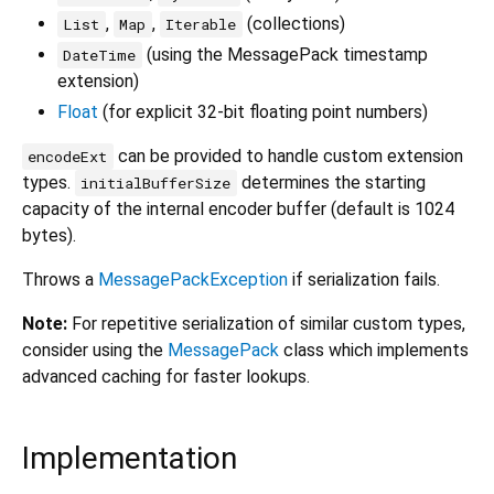
,
,
(collections)
List
Map
Iterable
(using the MessagePack timestamp
DateTime
extension)
Float
(for explicit 32-bit floating point numbers)
can be provided to handle custom extension
encodeExt
types.
determines the starting
initialBufferSize
capacity of the internal encoder buffer (default is 1024
bytes).
Throws a
MessagePackException
if serialization fails.
Note:
For repetitive serialization of similar custom types,
consider using the
MessagePack
class which implements
advanced caching for faster lookups.
Implementation