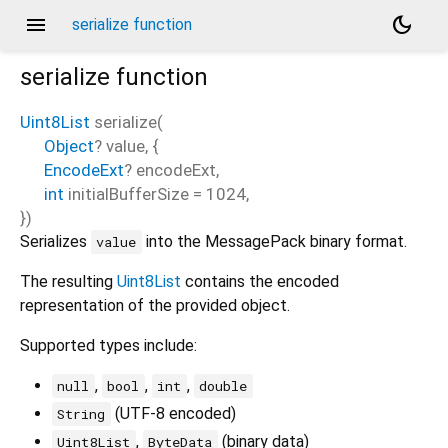
menu
dark_mode
serialize function
serialize
function
Uint8List
serialize
(
Object
?
value
, {
EncodeExt
?
encodeExt
,
int
initialBufferSize
=
1024
,
})
Serializes
into the MessagePack binary format.
value
The resulting
Uint8List
contains the encoded
representation of the provided object.
Supported types include:
,
,
,
null
bool
int
double
(UTF-8 encoded)
String
,
(binary data)
Uint8List
ByteData