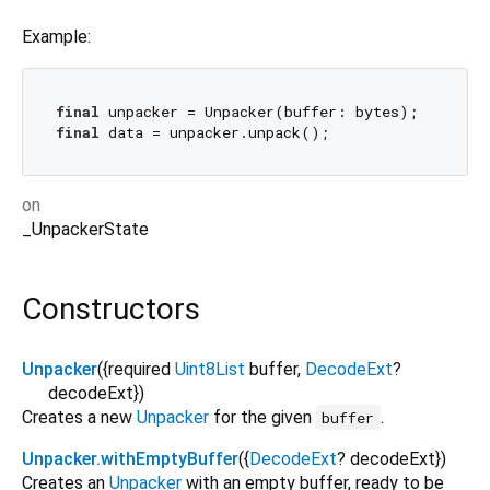
Example:
final
final
on
_UnpackerState
Constructors
Unpacker
({
required
Uint8List
buffer
,
DecodeExt
?
decodeExt
})
Creates a new
Unpacker
for the given
.
buffer
Unpacker.withEmptyBuffer
({
DecodeExt
?
decodeExt
})
Creates an
Unpacker
with an empty buffer, ready to be