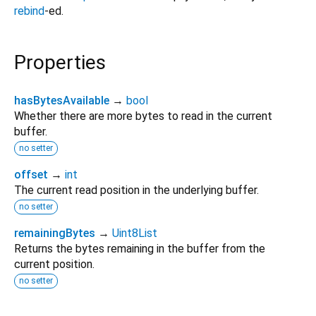
rebind
-ed.
Properties
hasBytesAvailable
→
bool
Whether there are more bytes to read in the current
buffer.
no setter
offset
→
int
The current read position in the underlying buffer.
no setter
remainingBytes
→
Uint8List
Returns the bytes remaining in the buffer from the
current position.
no setter