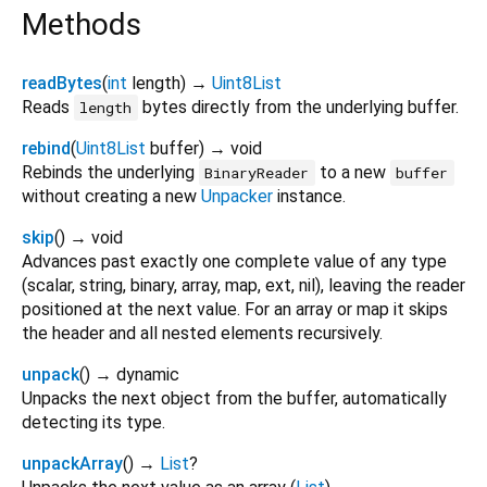
Methods
readBytes
(
int
length
)
→
Uint8List
Reads
bytes directly from the underlying buffer.
length
rebind
(
Uint8List
buffer
)
→ void
Rebinds the underlying
to a new
BinaryReader
buffer
without creating a new
Unpacker
instance.
skip
(
)
→ void
Advances past exactly one complete value of any type
(scalar, string, binary, array, map, ext, nil), leaving the reader
positioned at the next value. For an array or map it skips
the header and all nested elements recursively.
unpack
(
)
→ dynamic
Unpacks the next object from the buffer, automatically
detecting its type.
unpackArray
(
)
→
List
?