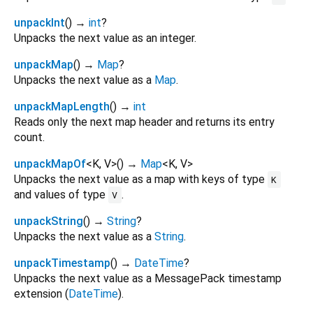
unpackInt
(
)
→
int
?
Unpacks the next value as an integer.
unpackMap
(
)
→
Map
?
Unpacks the next value as a
Map
.
unpackMapLength
(
)
→
int
Reads only the next map header and returns its entry
count.
unpackMapOf
<
K
,
V
>
(
)
→
Map
<
K
,
V
>
Unpacks the next value as a map with keys of type
K
and values of type
.
V
unpackString
(
)
→
String
?
Unpacks the next value as a
String
.
unpackTimestamp
(
)
→
DateTime
?
Unpacks the next value as a MessagePack timestamp
extension (
DateTime
).