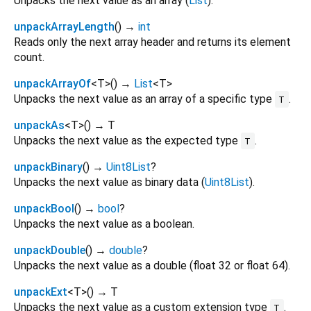
Unpacks the next value as an array (
List
).
unpackArrayLength
(
)
→
int
Reads only the next array header and returns its element
count.
unpackArrayOf
<
T
>
(
)
→
List
<
T
>
Unpacks the next value as an array of a specific type
.
T
unpackAs
<
T
>
(
)
→ T
Unpacks the next value as the expected type
.
T
unpackBinary
(
)
→
Uint8List
?
Unpacks the next value as binary data (
Uint8List
).
unpackBool
(
)
→
bool
?
Unpacks the next value as a boolean.
unpackDouble
(
)
→
double
?
Unpacks the next value as a double (float 32 or float 64).
unpackExt
<
T
>
(
)
→ T
Unpacks the next value as a custom extension type
.
T