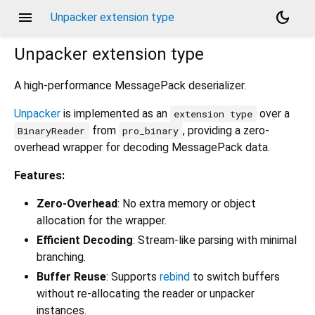
menu
dark_mode
Unpacker extension type
Unpacker
extension type
A high-performance MessagePack deserializer.
Unpacker
is implemented as an
over a
extension type
from
, providing a zero-
BinaryReader
pro_binary
overhead wrapper for decoding MessagePack data.
Features:
Zero-Overhead
: No extra memory or object
allocation for the wrapper.
Efficient Decoding
: Stream-like parsing with minimal
branching.
Buffer Reuse
: Supports
rebind
to switch buffers
without re-allocating the reader or unpacker
instances.