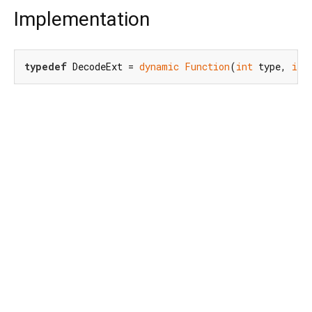
Implementation
typedef
 DecodeExt = 
dynamic
Function
(
int
 type, 
int