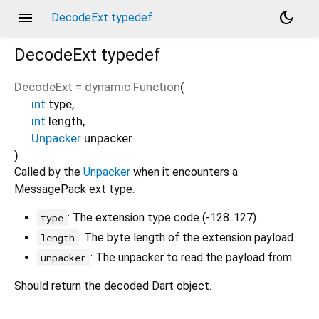
menu
dark_mode
DecodeExt typedef
DecodeExt
typedef
DecodeExt
=
dynamic Function
(
int
type
,
int
length
,
Unpacker
unpacker
)
Called by the
Unpacker
when it encounters a
MessagePack ext type.
: The extension type code (-128..127).
type
: The byte length of the extension payload.
length
: The unpacker to read the payload from.
unpacker
Should return the decoded Dart object.