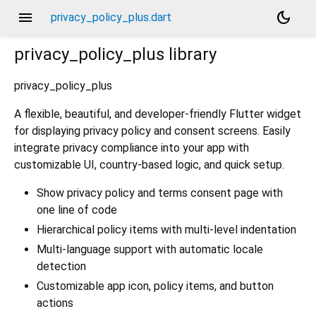
menu
dark_mode
privacy_policy_plus.dart
privacy_policy_plus
library
privacy_policy_plus
A flexible, beautiful, and developer-friendly Flutter widget
for displaying privacy policy and consent screens. Easily
integrate privacy compliance into your app with
customizable UI, country-based logic, and quick setup.
Show privacy policy and terms consent page with
one line of code
Hierarchical policy items with multi-level indentation
Multi-language support with automatic locale
detection
Customizable app icon, policy items, and button
actions