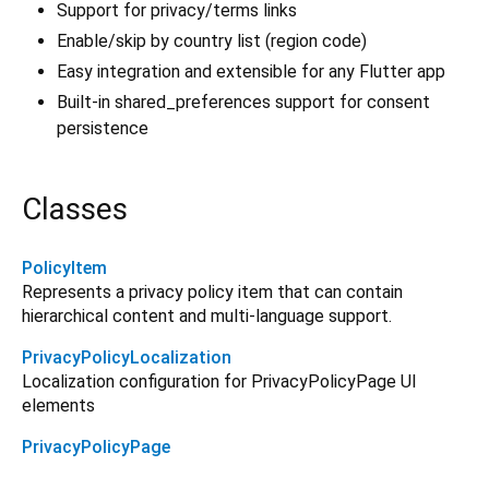
Support for privacy/terms links
Enable/skip by country list (region code)
Easy integration and extensible for any Flutter app
Built-in shared_preferences support for consent
persistence
Classes
PolicyItem
Represents a privacy policy item that can contain
hierarchical content and multi-language support.
PrivacyPolicyLocalization
Localization configuration for PrivacyPolicyPage UI
elements
PrivacyPolicyPage