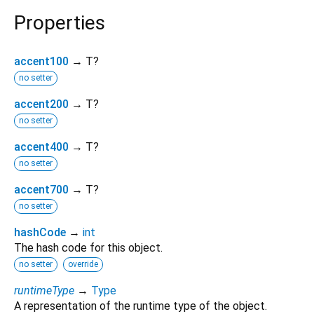
Properties
accent100
→ T?
no setter
accent200
→ T?
no setter
accent400
→ T?
no setter
accent700
→ T?
no setter
hashCode
→
int
The hash code for this object.
no setter
override
runtimeType
→
Type
A representation of the runtime type of the object.