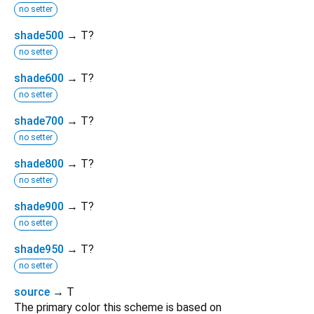
no setter
shade500
→ T?
no setter
shade600
→ T?
no setter
shade700
→ T?
no setter
shade800
→ T?
no setter
shade900
→ T?
no setter
shade950
→ T?
no setter
source
→ T
The primary color this scheme is based on