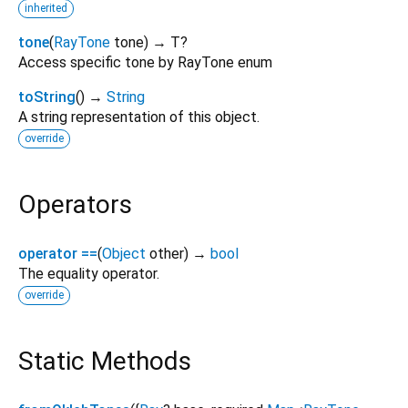
inherited
tone
(
RayTone
tone
)
→ T?
Access specific tone by RayTone enum
toString
(
)
→
String
A string representation of this object.
override
Operators
operator ==
(
Object
other
)
→
bool
The equality operator.
override
Static Methods