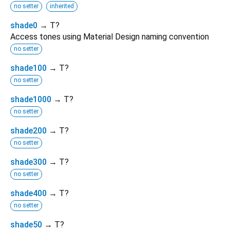
no setter
inherited
shade0
→ T?
Access tones using Material Design naming convention
no setter
shade100
→ T?
no setter
shade1000
→ T?
no setter
shade200
→ T?
no setter
shade300
→ T?
no setter
shade400
→ T?
no setter
shade50
→ T?