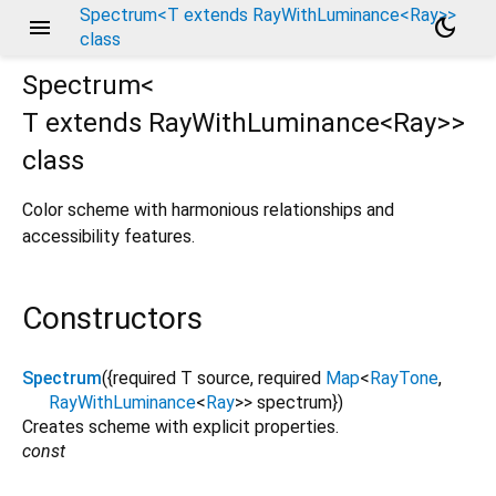
Spectrum<T extends RayWithLuminance<Ray>>
menu
dark_mode
class
Spectrum<
T extends RayWithLuminance<
Ray
>
>
class
Color scheme with harmonious relationships and
accessibility features.
Constructors
Spectrum
({
required
T
source
,
required
Map
<
RayTone
,
RayWithLuminance
<
Ray
>
>
spectrum
})
Creates scheme with explicit properties.
const