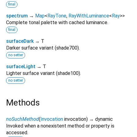
final
spectrum
→
Map
<
RayTone
,
RayWithLuminance
<
Ray
>
>
Complete tonal palette with cached luminance.
final
surfaceDark
→ T
Darker surface variant (shade700).
no setter
surfaceLight
→ T
Lighter surface variant (shade100).
no setter
Methods
noSuchMethod
(
Invocation
invocation
)
→ dynamic
Invoked when a nonexistent method or property is
accessed.