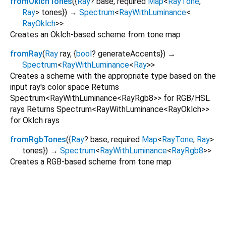
fromOklchTones
(
{
Ray
?
base
,
required
Map
<
RayTone
,
Ray
>
tones
})
→
Spectrum
<
RayWithLuminance
<
RayOklch
>
>
Creates an Oklch-based scheme from tone map
fromRay
(
Ray
ray
, {
bool
?
generateAccents
})
→
Spectrum
<
RayWithLuminance
<
Ray
>
>
Creates a scheme with the appropriate type based on the
input ray's color space Returns
Spectrum<RayWithLuminance<RayRgb8>> for RGB/HSL
rays Returns Spectrum<RayWithLuminance<RayOklch>>
for Oklch rays
fromRgbTones
(
{
Ray
?
base
,
required
Map
<
RayTone
,
Ray
>
tones
})
→
Spectrum
<
RayWithLuminance
<
RayRgb8
>
>
Creates a RGB-based scheme from tone map
prism_flutter 2.1.0