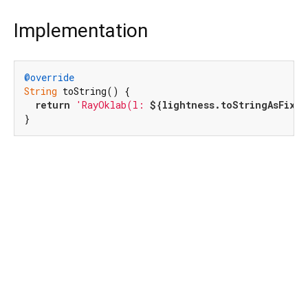
Implementation
@override
String
 toString() {

return
'RayOklab(l: 
${lightness.toStringAsFixed
}