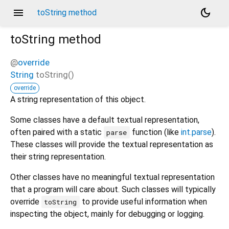
menu
dark_mode
toString method
toString
method
@
override
String
toString
(
)
override
A string representation of this object.
Some classes have a default textual representation,
often paired with a static
function (like
int.parse
).
parse
These classes will provide the textual representation as
their string representation.
Other classes have no meaningful textual representation
that a program will care about. Such classes will typically
override
to provide useful information when
toString
inspecting the object, mainly for debugging or logging.