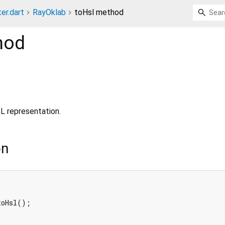
ter.dart
RayOklab
toHsl method
hod
L representation.
on
oHsl();
