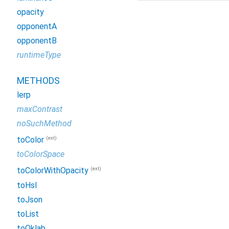
opacity
opponentA
opponentB
runtimeType
METHODS
lerp
maxContrast
noSuchMethod
(ext)
toColor
toColorSpace
(ext)
toColorWithOpacity
toHsl
toJson
toList
toOklab