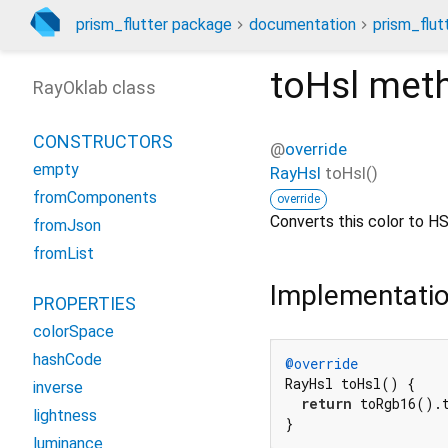
prism_flutter package
documentation
prism_flut
toHsl
met
RayOklab class
CONSTRUCTORS
@
override
empty
RayHsl
toHsl
(
)
fromComponents
override
Converts this color to HS
fromJson
fromList
Implementati
PROPERTIES
colorSpace
hashCode
@override
RayHsl toHsl() {

inverse
return
 toRgb16().t
lightness
}
luminance