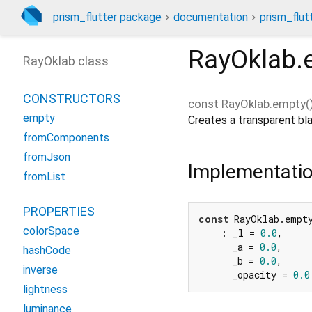
prism_flutter package
documentation
prism_flut
RayOklab.
RayOklab class
CONSTRUCTORS
const
RayOklab.empty
(
empty
Creates a transparent bla
fromComponents
fromJson
Implementati
fromList
PROPERTIES
const
 RayOklab.empty
colorSpace
    : _l = 
0.0
,

      _a = 
0.0
,

hashCode
      _b = 
0.0
,

inverse
      _opacity = 
0.0
lightness
luminance