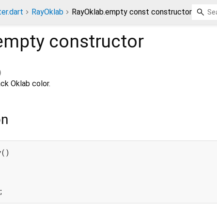
ter.dart
RayOklab
RayOklab.empty const constructor
empty
constructor
)
ck Oklab color.
on
()

;