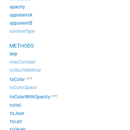
opacity
opponentA
opponentB
runtimeType
METHODS
lerp
maxContrast
noSuchMethod
(ext)
toColor
toColorSpace
(ext)
toColorWithOpacity
toHsl
toJson
toList
toOklab