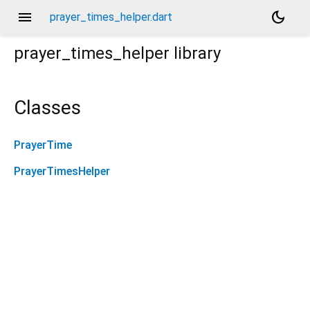
menu
dark_mode
prayer_times_helper.dart
prayer_times_helper
library
Classes
PrayerTime
PrayerTimesHelper