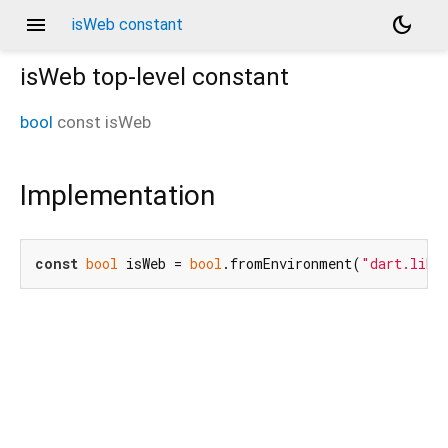
menu
dark_mode
isWeb constant
isWeb
top-level constant
bool
const
isWeb
Implementation
const
bool
 isWeb = 
bool
.fromEnvironment(
"dart.libr