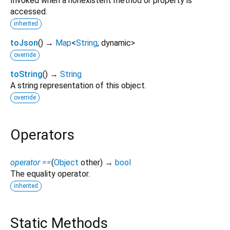
Invoked when a nonexistent method or property is
accessed.
inherited
toJson
(
)
→
Map
<
String
,
dynamic
>
override
toString
(
)
→
String
A string representation of this object.
override
Operators
operator ==
(
Object
other
)
→
bool
The equality operator.
inherited
Static Methods