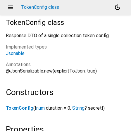
menu
dark_mode
TokenConfig class
TokenConfig
class
Response DTO of a single collection token config.
Implemented types
Jsonable
Annotations
@JsonSerializable.new(explicitToJson: true)
Constructors
TokenConfig
({
num
duration
=
0
,
String
?
secret
})
Properties