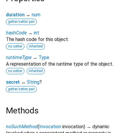
duration
↔
num
getter/setter pair
hashCode
→
int
The hash code for this object.
no setter
inherited
runtimeType
→
Type
A representation of the runtime type of the object.
no setter
inherited
secret
↔
String
?
getter/setter pair
Methods
noSuchMethod
(
Invocation
invocation
)
→ dynamic