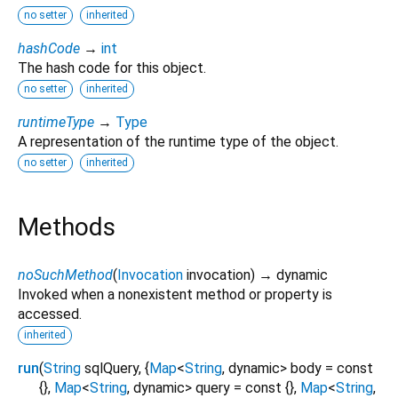
no setter
inherited
hashCode
→
int
The hash code for this object.
no setter
inherited
runtimeType
→
Type
A representation of the runtime type of the object.
no setter
inherited
Methods
noSuchMethod
(
Invocation
invocation
)
→ dynamic
Invoked when a nonexistent method or property is
accessed.
inherited
run
(
String
sqlQuery
, {
Map
<
String
,
dynamic
>
body
=
const
{}
,
Map
<
String
,
dynamic
>
query
=
const {}
,
Map
<
String
,