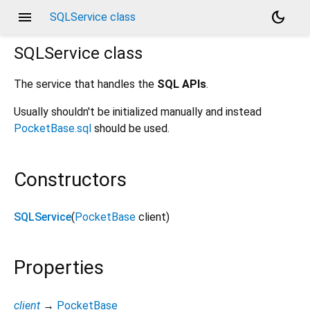
menu
dark_mode
SQLService class
SQLService
class
The service that handles the
SQL APIs
.
Usually shouldn't be initialized manually and instead
PocketBase.sql
should be used.
Constructors
SQLService
(
PocketBase
client
)
Properties
client
→
PocketBase