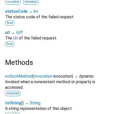
no setter
inherited
statusCode
→
int
The status code of the failed request.
final
url
→
Uri
?
The
Uri
of the failed request.
final
Methods
noSuchMethod
(
Invocation
invocation
)
→ dynamic
Invoked when a nonexistent method or property is
accessed.
inherited
toString
(
)
→
String
A string representation of this object.