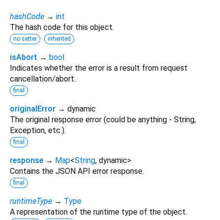
hashCode
→
int
The hash code for this object.
no setter
inherited
isAbort
→
bool
Indicates whether the error is a result from request
cancellation/abort.
final
originalError
→ dynamic
The original response error (could be anything - String,
Exception, etc.).
final
response
→
Map
<
String
,
dynamic
>
Contains the JSON API error response.
final
runtimeType
→
Type
A representation of the runtime type of the object.