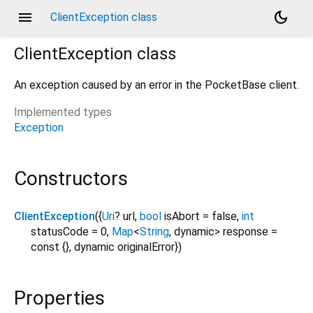
menu
dark_mode
ClientException class
ClientException
class
An exception caused by an error in the PocketBase client.
Implemented types
Exception
Constructors
ClientException
({
Uri
?
url
,
bool
isAbort
=
false
,
int
statusCode
=
0
,
Map
<
String
,
dynamic
>
response
=
const {}
,
dynamic
originalError
})
Properties