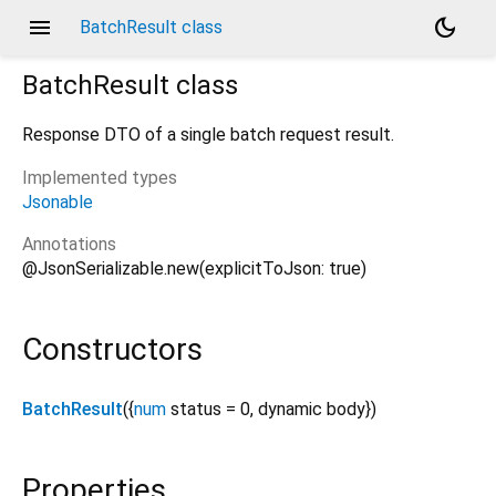
menu
dark_mode
BatchResult class
BatchResult
class
Response DTO of a single batch request result.
Implemented types
Jsonable
Annotations
@JsonSerializable.new(explicitToJson: true)
Constructors
BatchResult
({
num
status
=
0
,
dynamic
body
})
Properties