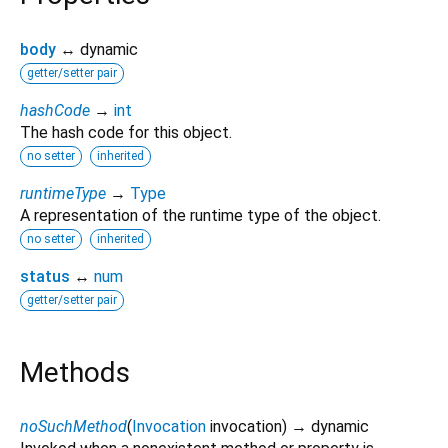
body
↔ dynamic
getter/setter pair
hashCode
→
int
The hash code for this object.
no setter
inherited
runtimeType
→
Type
A representation of the runtime type of the object.
no setter
inherited
status
↔
num
getter/setter pair
Methods
noSuchMethod
(
Invocation
invocation
)
→ dynamic