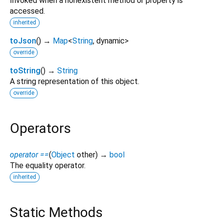
Invoked when a nonexistent method or property is
accessed.
inherited
toJson
(
)
→
Map
<
String
,
dynamic
>
override
toString
(
)
→
String
A string representation of this object.
override
Operators
operator ==
(
Object
other
)
→
bool
The equality operator.
inherited
Static Methods