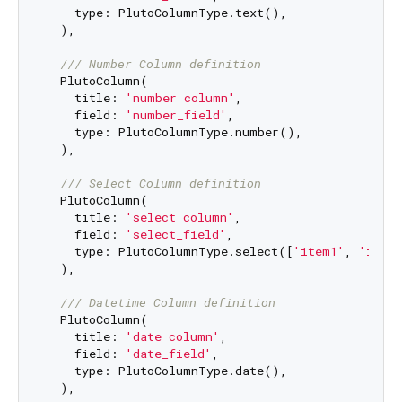
    type: PlutoColumnType.text(),

  ),

/// 
Number Column definition
  PlutoColumn(

    title: 
'number column'
,

    field: 
'number_field'
,

    type: PlutoColumnType.number(),

  ),

/// 
Select Column definition
  PlutoColumn(

    title: 
'select column'
,

    field: 
'select_field'
,

    type: PlutoColumnType.select([
'item1'
, 
'item
  ),

/// 
Datetime Column definition
  PlutoColumn(

    title: 
'date column'
,

    field: 
'date_field'
,

    type: PlutoColumnType.date(),

  ),
