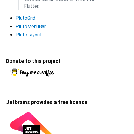
Flutter.
PlutoGrid
PlutoMenuBar
PlutoLayout
Donate to this project
Jetbrains provides a free license