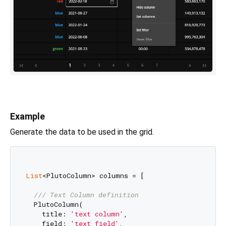
Example
Generate the data to be used in the grid.
List
<PlutoColumn> columns = [

/// 
Text Column definition
  PlutoColumn(

    title: 
'text column'
,

    field: 
'text_field'
,
