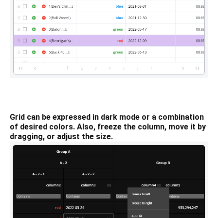
Grid can be expressed in dark mode or a combination
of desired colors. Also, freeze the column, move it by
dragging, or adjust the size.