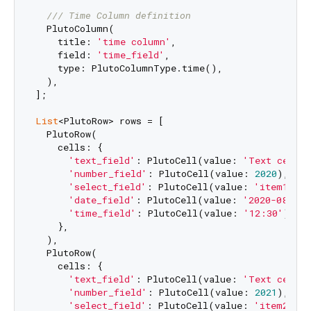
/// 
Time Column definition
  PlutoColumn(

    title: 
'time column'
,

    field: 
'time_field'
,

    type: PlutoColumnType.time(),

  ),

];

List
<PlutoRow> rows = [

  PlutoRow(

    cells: {

'text_field'
: PlutoCell(value: 
'Text cell v
'number_field'
: PlutoCell(value: 
2020
),

'select_field'
: PlutoCell(value: 
'item1'
),

'date_field'
: PlutoCell(value: 
'2020-08-06'
'time_field'
: PlutoCell(value: 
'12:30'
),

    },

  ),

  PlutoRow(

    cells: {

'text_field'
: PlutoCell(value: 
'Text cell v
'number_field'
: PlutoCell(value: 
2021
),

'select_field'
: PlutoCell(value: 
'item2'
),
