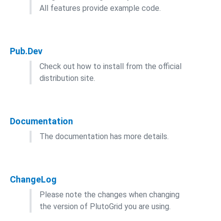
All features provide example code.
Pub.Dev
Check out how to install from the official
distribution site.
Documentation
The documentation has more details.
ChangeLog
Please note the changes when changing
the version of PlutoGrid you are using.