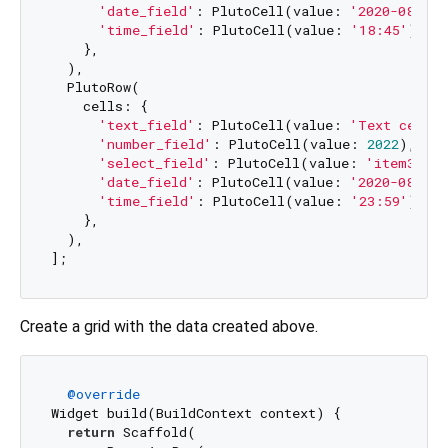
'date_field'
: PlutoCell(value: 
'2020-08-07'
'time_field'
: PlutoCell(value: 
'18:45'
),

    },

  ),

  PlutoRow(

    cells: {

'text_field'
: PlutoCell(value: 
'Text cell v
'number_field'
: PlutoCell(value: 
2022
),

'select_field'
: PlutoCell(value: 
'item3'
),

'date_field'
: PlutoCell(value: 
'2020-08-08'
'time_field'
: PlutoCell(value: 
'23:59'
),

    },

  ),

Create a grid with the data created above.
@override
Widget build(BuildContext context) {

return
 Scaffold(
