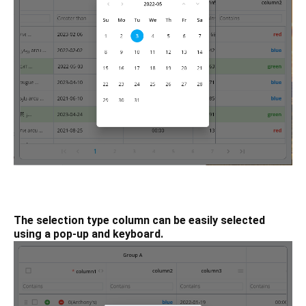
The selection type column can be easily selected
using a pop-up and keyboard.