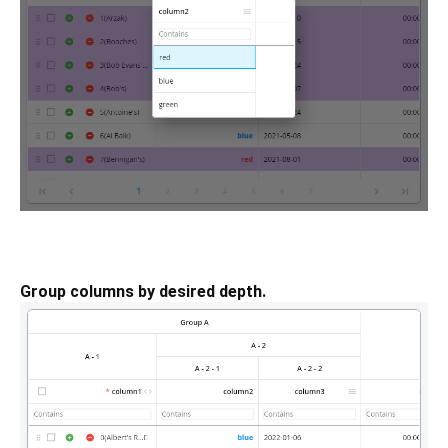
Group columns by desired depth.