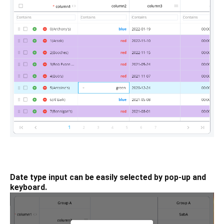
Date type input can be easily selected by pop-up and
keyboard.