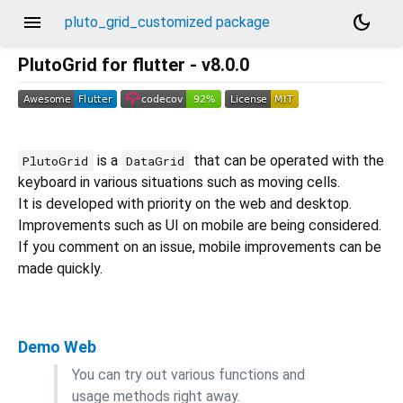
menu
dark_mode
pluto_grid_customized package
PlutoGrid for flutter - v8.0.0
is a
that can be operated with the
PlutoGrid
DataGrid
keyboard in various situations such as moving cells.
It is developed with priority on the web and desktop.
Improvements such as UI on mobile are being considered.
If you comment on an issue, mobile improvements can be
made quickly.
Demo Web
You can try out various functions and
usage methods right away.