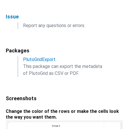
Issue
Report any questions or errors.
Packages
PlutoGridExport
This package can export the metadata
of PlutoGrid as CSV or PDF.
Screenshots
Change the color of the rows or make the cells look
the way you want them.