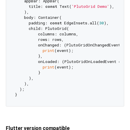
    appBar: AppBar(

      title: 
const
 Text(
'PlutoGrid Demo'
),

    ),

    body: Container(

      padding: 
const
 EdgeInsets.all(
30
),

      child: PlutoGrid(

          columns: columns,

          rows: rows,

          onChanged: (PlutoGridOnChangedEvent even
print
(event);

          },

          onLoaded: (PlutoGridOnLoadedEvent event
print
(event);

          }

      ),

    ),

  );

Flutter version compatible