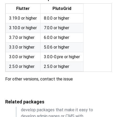
Flutter
PlutoGrid
3.19.0 or higher
8.0.0 or higher
3.10.0 or higher
7.0.0 or higher
3.7.0 or higher
6.0.0 or higher
3.3.0 or higher
5.0.6 or higher
3.0.0 or higher
3.0.0-0.pre or higher
2.5.0 or higher
2.5.0 or higher
For other versions, contact the issue
Related packages
develop packages that make it easy to
develop admin pages or CMS with