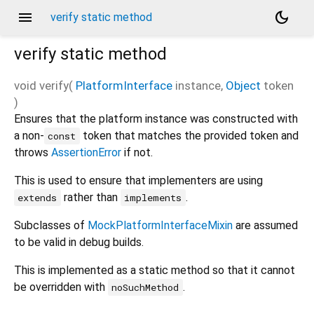
menu
dark_mode
verify static method
verify
static method
void
verify
(
PlatformInterface
instance
,
Object
token
)
Ensures that the platform instance was constructed with
a non-
token that matches the provided token and
const
throws
AssertionError
if not.
This is used to ensure that implementers are using
rather than
.
extends
implements
Subclasses of
MockPlatformInterfaceMixin
are assumed
to be valid in debug builds.
This is implemented as a static method so that it cannot
be overridden with
.
noSuchMethod