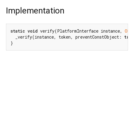
Implementation
static
void
 verify(PlatformInterface instance, 
Obj
  _verify(instance, token, preventConstObject: 
tru
}