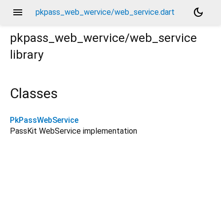
menu
dark_mode
pkpass_web_wervice/web_service.dart
pkpass_web_wervice/web_service
library
Classes
PkPassWebService
PassKit WebService implementation