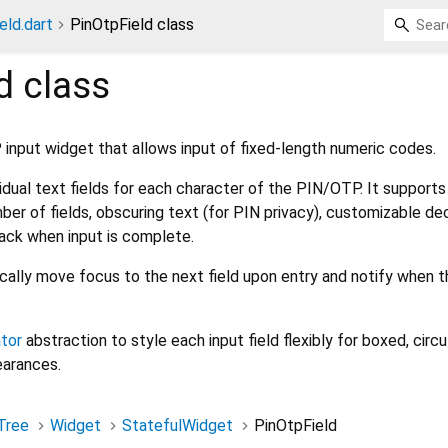
eld.dart
PinOtpField class
d
class
nput widget that allows input of fixed-length numeric codes.
idual text fields for each character of the PIN/OTP. It supports
er of fields, obscuring text (for PIN privacy), customizable de
lback when input is complete.
cally move focus to the next field upon entry and notify when t
tor
abstraction to style each input field flexibly for boxed, circul
earances.
Tree
Widget
StatefulWidget
PinOtpField