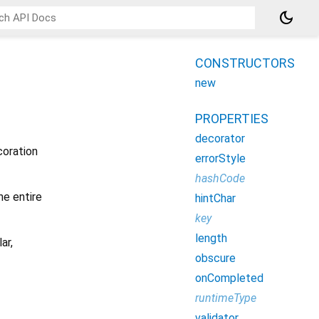
dark_mode
CONSTRUCTORS
new
PROPERTIES
decorator
coration
errorStyle
hashCode
he entire
hintChar
key
length
ar,
obscure
onCompleted
runtimeType
validator