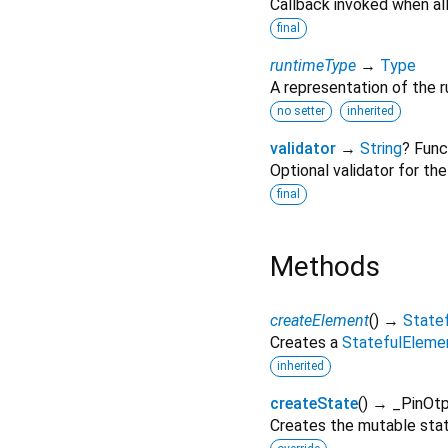
Callback invoked when all
final
runtimeType
→
Type
A representation of the r
no setter
inherited
validator
→
String
? Func
Optional validator for th
final
Methods
createElement
(
)
→
State
Creates a
StatefulEleme
inherited
createState
(
)
→ _PinOtp
Creates the mutable state