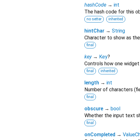
hashCode
→
int
The hash code for this ob
no setter
inherited
hintChar
→
String
Character to show as the 
final
key
→
Key
?
Controls how one widget 
final
inherited
length
→
int
Number of characters (fi
final
obscure
→
bool
Whether the input text sh
final
onCompleted
→
ValueC