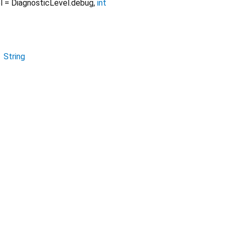
l
=
DiagnosticLevel.debug
,
int
→
String