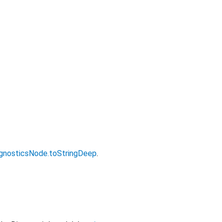
gnosticsNode.toStringDeep
.