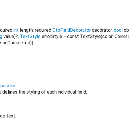
equired
int
length
,
required
OtpFieldDecorator
decorator
,
bool
ob
ng
value
)?,
TextStyle
errorStyle
=
const TextStyle(color: Colors.
>
onCompleted
})
corator
defines the styling of each individual field.
ge text.