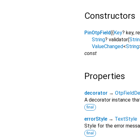
Constructors
PinOtpField
({
Key
?
key
,
r
String
?
validator
(
Stri
ValueChanged
<
String
const
Properties
decorator
→
OtpFieldDe
A decorator instance that 
final
errorStyle
→
TextStyle
Style for the error messa
final