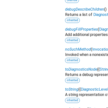
override
debugDescribeChildren
(
)
Returns a list of
Diagnos
inherited
debugFillProperties
(
Diagn
Add additional properties
inherited
noSuchMethod
(
Invocati
Invoked when a nonexiste
inherited
toDiagnosticsNode
(
{
Strin
Returns a debug represen
inherited
toString
(
{
DiagnosticLeve
A string representation of
inherited