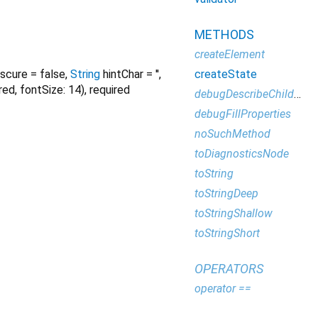
METHODS
createElement
createState
scure
=
false
,
String
hintChar
=
''
,
red, fontSize: 14)
,
required
debugDescribeChildren
debugFillProperties
noSuchMethod
toDiagnosticsNode
toString
toStringDeep
toStringShallow
toStringShort
OPERATORS
operator ==