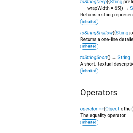
toStringDeep
(
{
String
pref
wrapWidth
=
65
})
→
S
Returns a string represen
inherited
toStringShallow
(
{
String
j
Returns a one-line detail
inherited
toStringShort
(
)
→
String
A short, textual descripti
inherited
Operators
operator ==
(
Object
other
The equality operator.
inherited