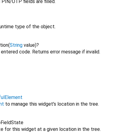
 PIN/OTP fields are filled.
untime type of the object.
tion
(
String
value
)
?
e entered code. Returns error message if invalid.
fulElement
nt
to manage this widget's location in the tree.
FieldState
 for this widget at a given location in the tree.