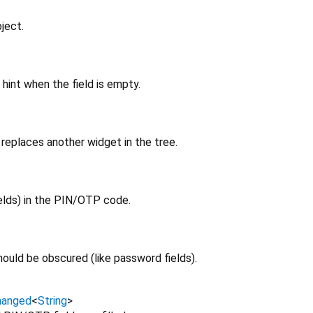
ject.
hint when the field is empty.
replaces another widget in the tree.
elds) in the PIN/OTP code.
ould be obscured (like password fields).
hanged
<
String
>