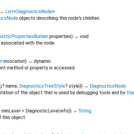
→
List
<
DiagnosticsNode
>
ticsNode
objects describing this node's children.
osticPropertiesBuilder
properties
)
→ void
 associated with the node.
on
invocation
)
→ dynamic
nt method or property is accessed.
g
?
name
,
DiagnosticsTreeStyle
?
style
})
→
DiagnosticsNode
tation of the object that is used by debugging tools and by
Dia
l
minLevel
=
DiagnosticLevel.info
})
→
String
 this object.