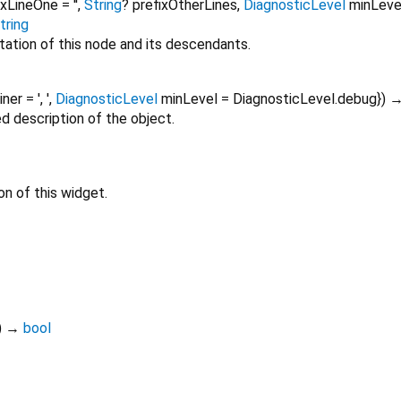
ixLineOne
=
''
,
String
?
prefixOtherLines
,
DiagnosticLevel
minLeve
tring
tation of this node and its descendants.
oiner
=
', '
,
DiagnosticLevel
minLevel
=
DiagnosticLevel.debug
})
ed description of the object.
on of this widget.
)
→
bool