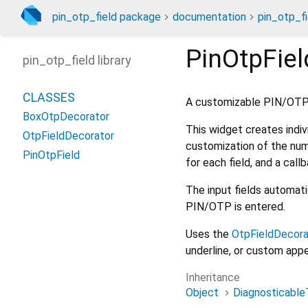
pin_otp_field package
documentation
pin_otp_fi
PinOtpFiel
pin_otp_field library
CLASSES
A customizable PIN/OTP i
BoxOtpDecorator
This widget creates indiv
OtpFieldDecorator
customization of the numb
PinOtpField
for each field, and a cal
The input fields automati
PIN/OTP is entered.
Uses the
OtpFieldDecora
underline, or custom app
Inheritance
Object
Diagnosticable