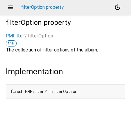
menu
dark_mode
filterOption property
filterOption
property
PMFilter
?
filterOption
final
The collection of filter options of the album.
Implementation
final
 PMFilter? filterOption;