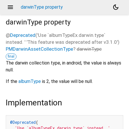
menu
dark_mode
darwinType property
darwinType
property
@
Deprecated
('Use `albumTypeEx.darwin.type`
instead. ' 'This feature was deprecated after v3.1.0')
PMDarwinAssetCollectionType
?
darwinType
final
The darwin collection type, in android, the value is always
null.
If the
albumType
is 2, the value will be null.
Implementation
@Deprecated
(

'Use `albumTypeEx.darwin.type` instead. '