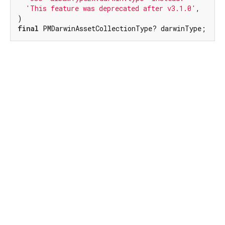
'This feature was deprecated after v3.1.0'
,

final
 PMDarwinAssetCollectionType? darwinType;