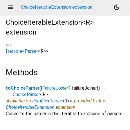
menu
dark_mode
ChoiceIterableExtension extension
ChoiceIterableExtension<
R
>
extension
on
Iterable
<
Parser
<
R
>
>
Methods
toChoiceParser
(
{
FailureJoiner
?
failureJoiner
})
→
ChoiceParser
<
R
>
Available on
Iterable
<
Parser
<
R
>
>
, provided by the
ChoiceIterableExtension
extension
Converts the parser in this iterable to a choice of parsers.