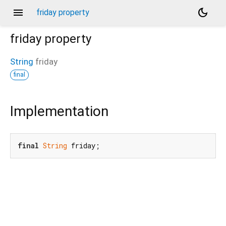
menu
dark_mode
friday property
friday
property
String
friday
final
Implementation
final
String
 friday;