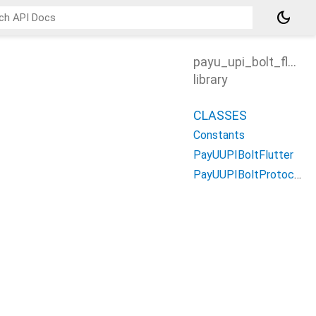
dark_mode
payu_upi_bolt_flutter
library
CLASSES
Constants
PayUUPIBoltFlutter
PayUUPIBoltProtocol