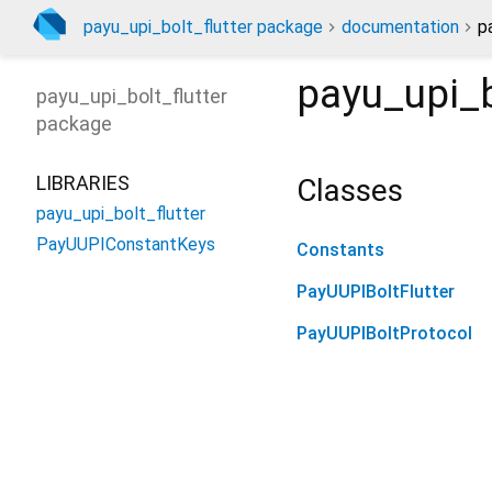
payu_upi_bolt_flutter package
documentation
p
payu_upi_b
payu_upi_bolt_flutter
package
LIBRARIES
Classes
payu_upi_bolt_flutter
PayUUPIConstantKeys
Constants
PayUUPIBoltFlutter
PayUUPIBoltProtocol