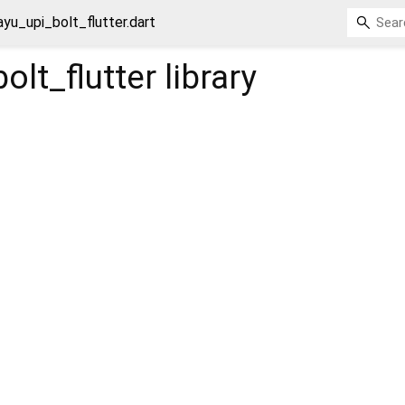
ayu_upi_bolt_flutter.dart
olt_flutter
library