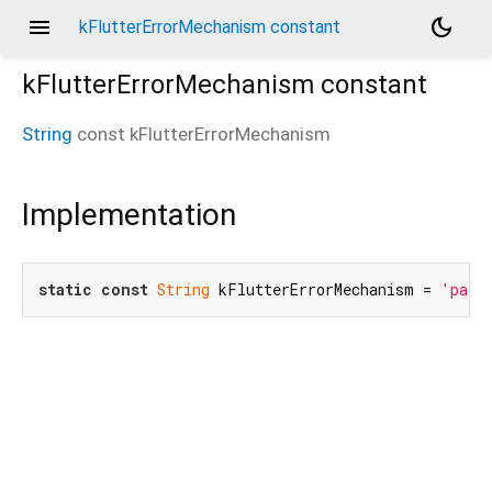
menu
dark_mode
kFlutterErrorMechanism constant
kFlutterErrorMechanism
constant
String
const
kFlutterErrorMechanism
Implementation
static
const
String
 kFlutterErrorMechanism = 
'pata