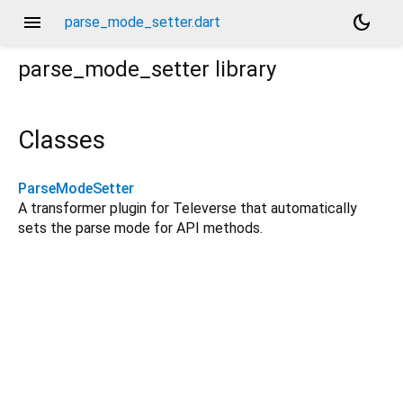
menu
dark_mode
parse_mode_setter.dart
parse_mode_setter
library
Classes
ParseModeSetter
A transformer plugin for Televerse that automatically
sets the parse mode for API methods.