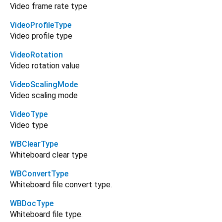
Video frame rate type
VideoProfileType
Video profile type
VideoRotation
Video rotation value
VideoScalingMode
Video scaling mode
VideoType
Video type
WBClearType
Whiteboard clear type
WBConvertType
Whiteboard file convert type.
WBDocType
Whiteboard file type.