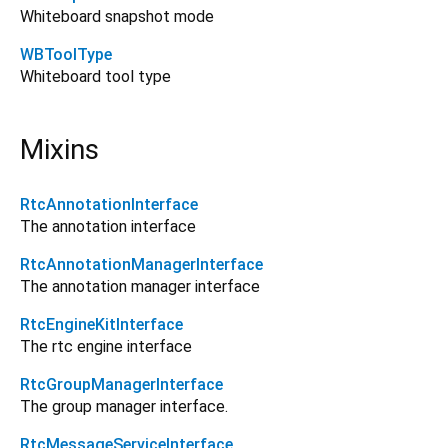
Whiteboard snapshot mode
WBToolType
Whiteboard tool type
Mixins
RtcAnnotationInterface
The annotation interface
RtcAnnotationManagerInterface
The annotation manager interface
RtcEngineKitInterface
The rtc engine interface
RtcGroupManagerInterface
The group manager interface.
RtcMessageServiceInterface