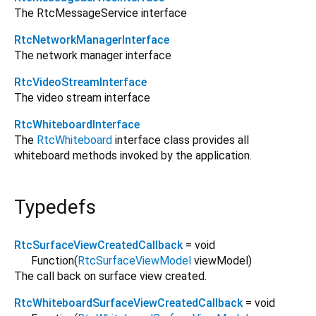
The RtcMessageService interface
RtcNetworkManagerInterface
The network manager interface
RtcVideoStreamInterface
The video stream interface
RtcWhiteboardInterface
The
RtcWhiteboard
interface class provides all
whiteboard methods invoked by the application.
Typedefs
RtcSurfaceViewCreatedCallback
= void
Function
(
RtcSurfaceViewModel
viewModel
)
The call back on surface view created.
RtcWhiteboardSurfaceViewCreatedCallback
= void