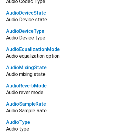
Audio Codec Type
AudioDeviceState
Audio Device state
AudioDeviceType
Audio Device type
AudioEqualizationMode
Audio equalization option
AudioMixingState
Audio mixing state
AudioReverbMode
Audio rever mode
AudioSampleRate
Audio Sample Rate
AudioType
Audio type