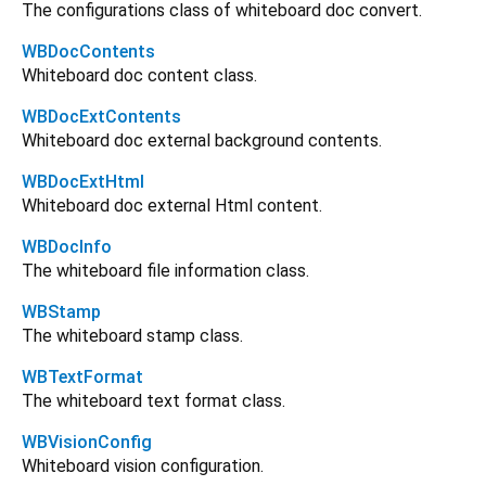
The configurations class of whiteboard doc convert.
WBDocContents
Whiteboard doc content class.
WBDocExtContents
Whiteboard doc external background contents.
WBDocExtHtml
Whiteboard doc external Html content.
WBDocInfo
The whiteboard file information class.
WBStamp
The whiteboard stamp class.
WBTextFormat
The whiteboard text format class.
WBVisionConfig
Whiteboard vision configuration.