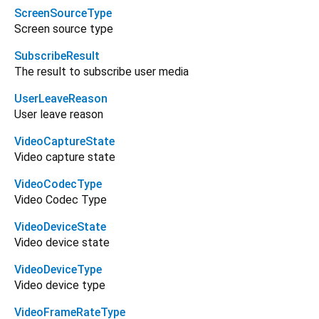
ScreenSourceType
Screen source type
SubscribeResult
The result to subscribe user media
UserLeaveReason
User leave reason
VideoCaptureState
Video capture state
VideoCodecType
Video Codec Type
VideoDeviceState
Video device state
VideoDeviceType
Video device type
VideoFrameRateType