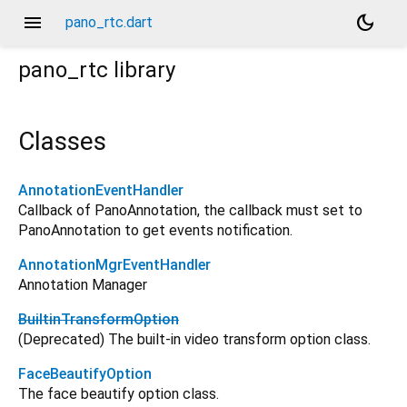
menu
dark_mode
pano_rtc.dart
pano_rtc
library
Classes
AnnotationEventHandler
Callback of PanoAnnotation, the callback must set to
PanoAnnotation to get events notification.
AnnotationMgrEventHandler
Annotation Manager
BuiltinTransformOption
(Deprecated) The built-in video transform option class.
FaceBeautifyOption
The face beautify option class.