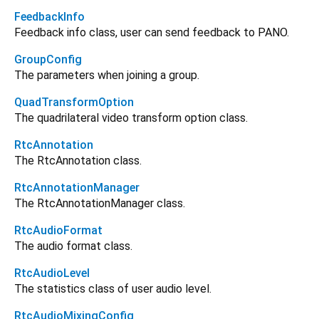
FeedbackInfo
Feedback info class, user can send feedback to PANO.
GroupConfig
The parameters when joining a group.
QuadTransformOption
The quadrilateral video transform option class.
RtcAnnotation
The RtcAnnotation class.
RtcAnnotationManager
The RtcAnnotationManager class.
RtcAudioFormat
The audio format class.
RtcAudioLevel
The statistics class of user audio level.
RtcAudioMixingConfig