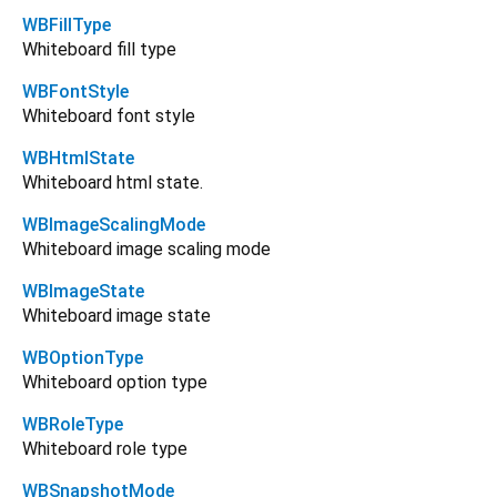
WBFillType
Whiteboard fill type
WBFontStyle
Whiteboard font style
WBHtmlState
Whiteboard html state.
WBImageScalingMode
Whiteboard image scaling mode
WBImageState
Whiteboard image state
WBOptionType
Whiteboard option type
WBRoleType
Whiteboard role type
WBSnapshotMode