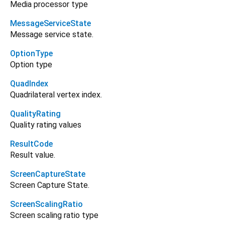
Media processor type
MessageServiceState
Message service state.
OptionType
Option type
QuadIndex
Quadrilateral vertex index.
QualityRating
Quality rating values
ResultCode
Result value.
ScreenCaptureState
Screen Capture State.
ScreenScalingRatio
Screen scaling ratio type