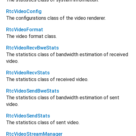
RtcVideoConfig
The configurations class of the video renderer.
RtcVideoFormat
The video format class.
RtcVideoRecvBweStats
The statistics class of bandwidth estimation of received
video.
RtcVideoRecvStats
The statistics class of received video.
RtcVideoSendBweStats
The statistics class of bandwidth estimation of sent
video.
RtcVideoSendStats
The statistics class of sent video.
RtcVideoStreamManager