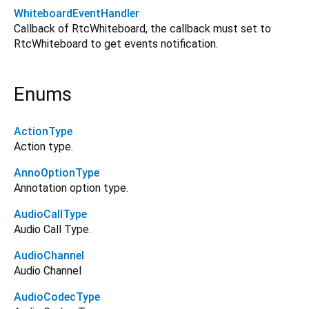
WhiteboardEventHandler
Callback of RtcWhiteboard, the callback must set to
RtcWhiteboard to get events notification.
Enums
ActionType
Action type.
AnnoOptionType
Annotation option type.
AudioCallType
Audio Call Type.
AudioChannel
Audio Channel
AudioCodecType