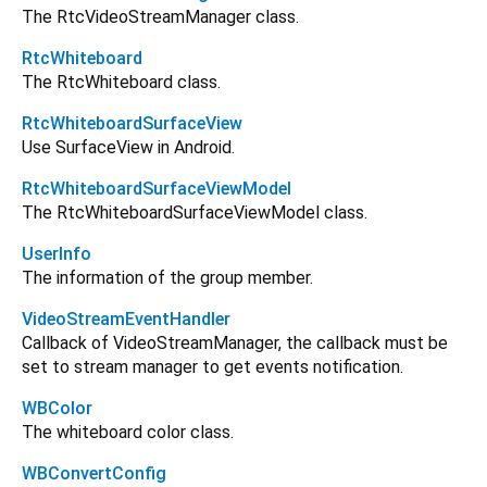
The RtcVideoStreamManager class.
RtcWhiteboard
The RtcWhiteboard class.
RtcWhiteboardSurfaceView
Use SurfaceView in Android.
RtcWhiteboardSurfaceViewModel
The RtcWhiteboardSurfaceViewModel class.
UserInfo
The information of the group member.
VideoStreamEventHandler
Callback of VideoStreamManager, the callback must be
set to stream manager to get events notification.
WBColor
The whiteboard color class.
WBConvertConfig