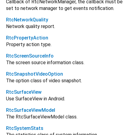
Callback of RtcNetworkManager, the callback must be
set to network manager to get events notification.
RtcNetworkQuality
Network quality report.
RtcPropertyAction
Property action type.
RtcScreenSourceInfo
The screen source information class.
RtcSnapshotVideoOption
The option class of video snapshot.
RtcSurfaceView
Use SurfaceView in Android.
RtcSurfaceViewModel
The RtcSurfaceViewModel class.
RtcSystemStats
The statistics class of system information.