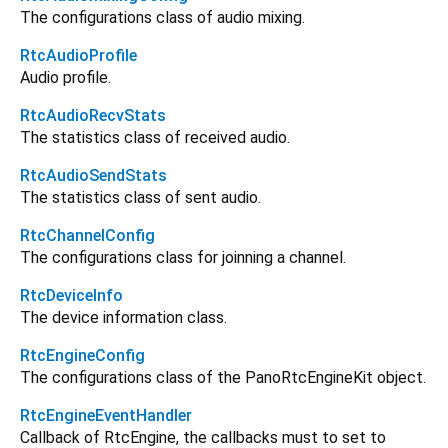
The configurations class of audio mixing.
RtcAudioProfile
Audio profile.
RtcAudioRecvStats
The statistics class of received audio.
RtcAudioSendStats
The statistics class of sent audio.
RtcChannelConfig
The configurations class for joinning a channel.
RtcDeviceInfo
The device information class.
RtcEngineConfig
The configurations class of the PanoRtcEngineKit object.
RtcEngineEventHandler
Callback of RtcEngine, the callbacks must to set to