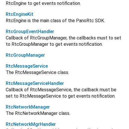
RtcEngine to get events notification.
RtcEngineKit
RtcEngine is the main class of the PanoRtc SDK.
RtcGroupEventHandler
Callback of RtcGroupManager, the callbacks must to set
to RtcGroupManager to get events notification.
RtcGroupManager
RtcMessageService
The RtcMessageService class.
RtcMessageServiceHandler
Callback of RtcMessageService, the callback must be
set to RtcMessageService to get events notification.
RtcNetworkManager
The RtcNetworkManager class.
RtcNetworkMgrHandler