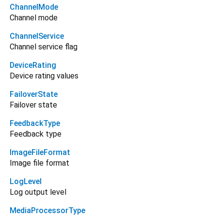
ChannelMode
Channel mode
ChannelService
Channel service flag
DeviceRating
Device rating values
FailoverState
Failover state
FeedbackType
Feedback type
ImageFileFormat
Image file format
LogLevel
Log output level
MediaProcessorType