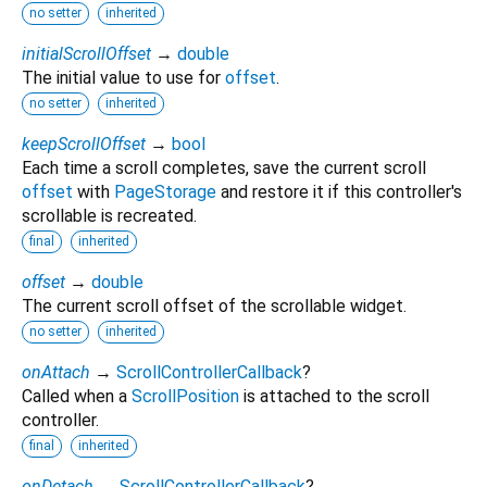
no setter
inherited
initialScrollOffset
→
double
The initial value to use for
offset
.
no setter
inherited
keepScrollOffset
→
bool
Each time a scroll completes, save the current scroll
offset
with
PageStorage
and restore it if this controller's
scrollable is recreated.
final
inherited
offset
→
double
The current scroll offset of the scrollable widget.
no setter
inherited
onAttach
→
ScrollControllerCallback
?
Called when a
ScrollPosition
is attached to the scroll
controller.
final
inherited
onDetach
→
ScrollControllerCallback
?