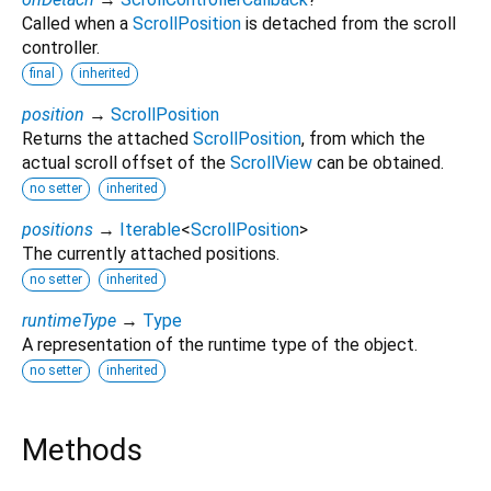
Called when a
ScrollPosition
is detached from the scroll
controller.
final
inherited
position
→
ScrollPosition
Returns the attached
ScrollPosition
, from which the
actual scroll offset of the
ScrollView
can be obtained.
no setter
inherited
positions
→
Iterable
<
ScrollPosition
>
The currently attached positions.
no setter
inherited
runtimeType
→
Type
A representation of the runtime type of the object.
no setter
inherited
Methods