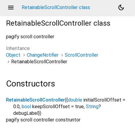
menu
dark_mode
RetainableScrollController class
RetainableScrollController
class
pagify scroll controller
Inheritance
Object
ChangeNotifier
ScrollController
RetainableScrollController
Constructors
RetainableScrollController
({
double
initialScrollOffset
=
0.0
,
bool
keepScrollOffset
=
true
,
String
?
debugLabel
})
pagify scroll controller construntor