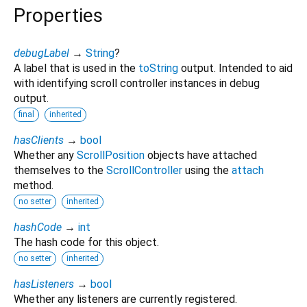
Properties
debugLabel
→
String
?
A label that is used in the
toString
output. Intended to aid
with identifying scroll controller instances in debug
output.
final
inherited
hasClients
→
bool
Whether any
ScrollPosition
objects have attached
themselves to the
ScrollController
using the
attach
method.
no setter
inherited
hashCode
→
int
The hash code for this object.
no setter
inherited
hasListeners
→
bool
Whether any listeners are currently registered.