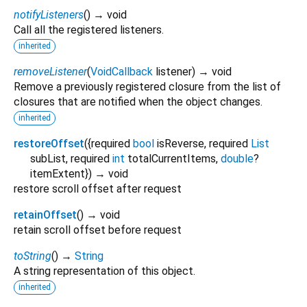
notifyListeners
(
)
→ void
Call all the registered listeners.
inherited
removeListener
(
VoidCallback
listener
)
→ void
Remove a previously registered closure from the list of
closures that are notified when the object changes.
inherited
restoreOffset
(
{
required
bool
isReverse
,
required
List
subList
,
required
int
totalCurrentItems
,
double
?
itemExtent
})
→ void
restore scroll offset after request
retainOffset
(
)
→ void
retain scroll offset before request
toString
(
)
→
String
A string representation of this object.
inherited