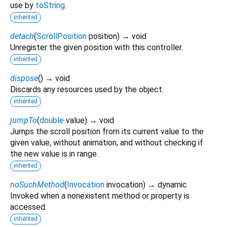
use by
toString
.
inherited
detach
(
ScrollPosition
position
)
→ void
Unregister the given position with this controller.
inherited
dispose
(
)
→ void
Discards any resources used by the object.
inherited
jumpTo
(
double
value
)
→ void
Jumps the scroll position from its current value to the
given value, without animation, and without checking if
the new value is in range.
inherited
noSuchMethod
(
Invocation
invocation
)
→ dynamic
Invoked when a nonexistent method or property is
accessed.
inherited