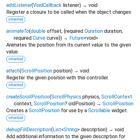
addListener
(
VoidCallback
listener
)
→ void
Register a closure to be called when the object changes.
inherited
animateTo
(
double
offset
, {
required
Duration
duration
,
required
Curve
curve
})
→
Future
<
void
>
Animates the position from its current value to the given
value.
inherited
attach
(
ScrollPosition
position
)
→ void
Register the given position with this controller.
inherited
createScrollPosition
(
ScrollPhysics
physics
,
ScrollContext
context
,
ScrollPosition
?
oldPosition
)
→
ScrollPosition
Creates a
ScrollPosition
for use by a
Scrollable
widget.
inherited
debugFillDescription
(
List
<
String
>
description
)
→ void
Add additional information to the given description for