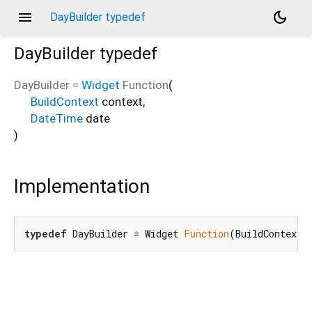
menu
dark_mode
DayBuilder typedef
DayBuilder
typedef
DayBuilder
=
Widget
Function
(
BuildContext
context
,
DateTime
date
)
Implementation
typedef
 DayBuilder = Widget 
Function
(BuildContext 