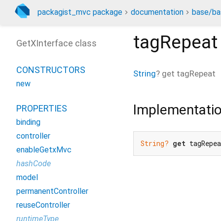
packagist_mvc package
documentation
base/ba
tagRepeat
GetXInterface class
CONSTRUCTORS
String
?
get
tagRepeat
new
Implementati
PROPERTIES
binding
controller
String?
get
 tagRepe
enableGetxMvc
hashCode
model
permanentController
reuseController
runtimeType