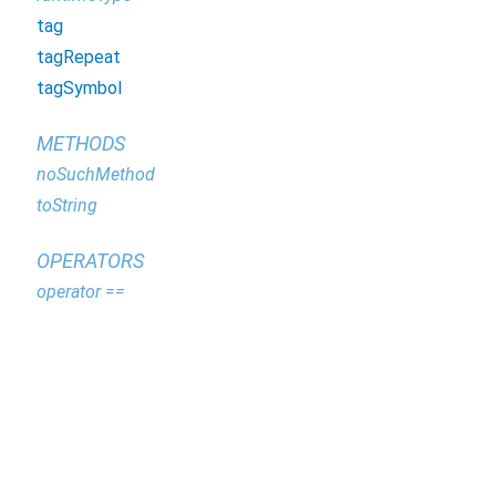
tag
tagRepeat
tagSymbol
METHODS
noSuchMethod
toString
OPERATORS
operator ==