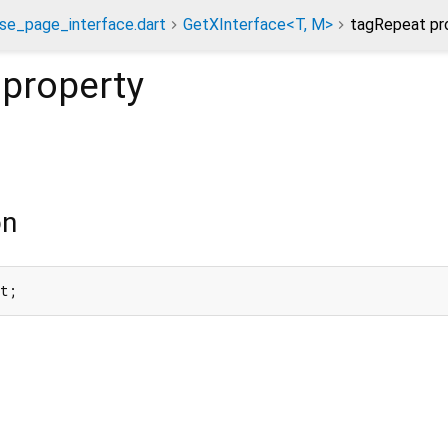
se_page_interface.dart
GetXInterface<T, M>
tagRepeat pr
property
on
at;