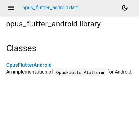
menu
dark_mode
opus_flutter_android.dart
opus_flutter_android
library
Classes
OpusFlutterAndroid
An implementation of
for Android.
OpusFlutterPlatform