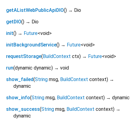
getAListWebPublicApiDIO
(
)
→ Dio
getDIO
(
)
→ Dio
init
(
)
→
Future
<
void
>
initBackgroundService
(
)
→
Future
<
void
>
requestStorage
(
BuildContext
ctx
)
→
Future
<
void
>
run
(
dynamic
dynamic
)
→ void
show_failed
(
String
msg
,
BuildContext
context
)
→
dynamic
show_info
(
String
msg
,
BuildContext
context
)
→ dynamic
show_success
(
String
msg
,
BuildContext
context
)
→
dynamic