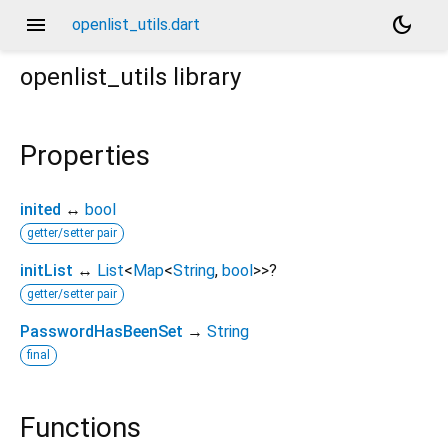
menu
dark_mode
openlist_utils.dart
openlist_utils
library
Properties
inited
↔
bool
getter/setter pair
initList
↔
List
<
Map
<
String
,
bool
>
>
?
getter/setter pair
PasswordHasBeenSet
→
String
final
Functions