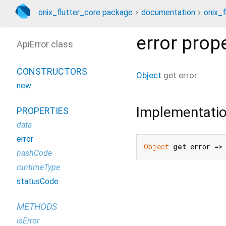
onix_flutter_core package
documentation
onix_f
error
prope
ApiError class
CONSTRUCTORS
Object
get
error
new
Implementati
PROPERTIES
data
error
Object
get
 error =>
hashCode
runtimeType
statusCode
METHODS
isError