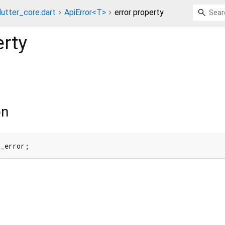
lutter_core.dart
ApiError<T>
error property
rty
on
 _error;