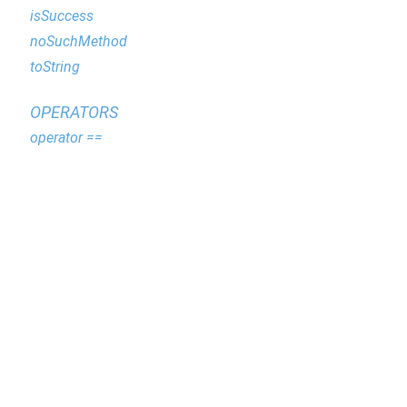
isSuccess
noSuchMethod
toString
OPERATORS
operator ==