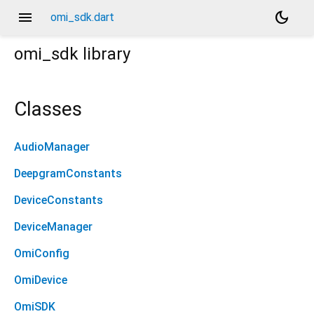
menu
dark_mode
omi_sdk.dart
omi_sdk
library
Classes
AudioManager
DeepgramConstants
DeviceConstants
DeviceManager
OmiConfig
OmiDevice
OmiSDK