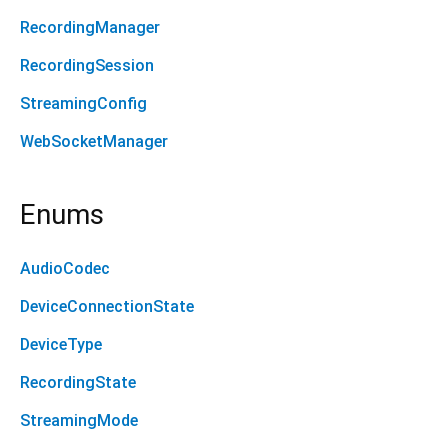
RecordingManager
RecordingSession
StreamingConfig
WebSocketManager
Enums
AudioCodec
DeviceConnectionState
DeviceType
RecordingState
StreamingMode