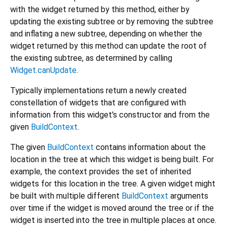
with the widget returned by this method, either by
updating the existing subtree or by removing the subtree
and inflating a new subtree, depending on whether the
widget returned by this method can update the root of
the existing subtree, as determined by calling
Widget.canUpdate
.
Typically implementations return a newly created
constellation of widgets that are configured with
information from this widget's constructor and from the
given
BuildContext
.
The given
BuildContext
contains information about the
location in the tree at which this widget is being built. For
example, the context provides the set of inherited
widgets for this location in the tree. A given widget might
be built with multiple different
BuildContext
arguments
over time if the widget is moved around the tree or if the
widget is inserted into the tree in multiple places at once.