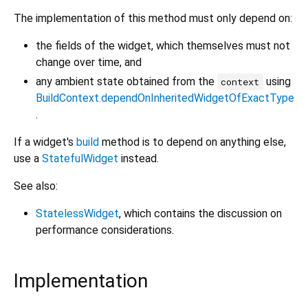
The implementation of this method must only depend on:
the fields of the widget, which themselves must not
change over time, and
any ambient state obtained from the
using
context
BuildContext.dependOnInheritedWidgetOfExactType
.
If a widget's
build
method is to depend on anything else,
use a
StatefulWidget
instead.
See also:
StatelessWidget
, which contains the discussion on
performance considerations.
Implementation