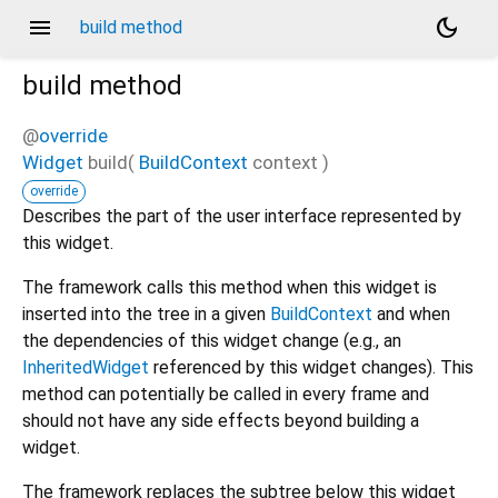
menu
dark_mode
build method
build
method
@
override
Widget
build
(
BuildContext
context
)
override
Describes the part of the user interface represented by
this widget.
The framework calls this method when this widget is
inserted into the tree in a given
BuildContext
and when
the dependencies of this widget change (e.g., an
InheritedWidget
referenced by this widget changes). This
method can potentially be called in every frame and
should not have any side effects beyond building a
widget.
The framework replaces the subtree below this widget