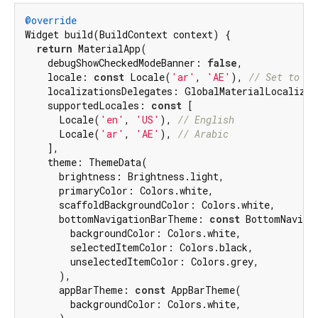
@override
Widget build(BuildContext context) {

return
 MaterialApp(

    debugShowCheckedModeBanner: 
false
,

    locale: 
const
 Locale(
'ar'
, 
'AE'
), 
// Set to Ar
    localizationsDelegates: GlobalMaterialLocalizati
    supportedLocales: 
const
 [

      Locale(
'en'
, 
'US'
), 
// English
      Locale(
'ar'
, 
'AE'
), 
// Arabic
    ],

    theme: ThemeData(

      brightness: Brightness.light,

      primaryColor: Colors.white,

      scaffoldBackgroundColor: Colors.white,

      bottomNavigationBarTheme: 
const
 BottomNaviga
        backgroundColor: Colors.white,

        selectedItemColor: Colors.black,

        unselectedItemColor: Colors.grey,

      ),

      appBarTheme: 
const
 AppBarTheme(

        backgroundColor: Colors.white,
