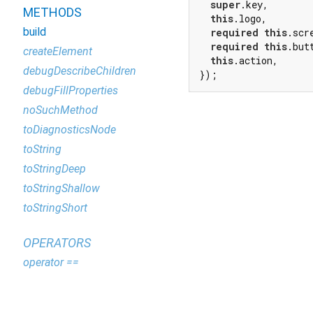
super
.key,

METHODS
this
.logo,

build
required
this
.scre
required
this
.butt
createElement
this
.action,

debugDescribeChildren
});
debugFillProperties
noSuchMethod
toDiagnosticsNode
toString
toStringDeep
toStringShallow
toStringShort
OPERATORS
operator ==