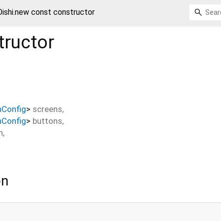
Oishi.new const constructor
ructor
nConfig
>
screens
,
nConfig
>
buttons
,
n
,
on