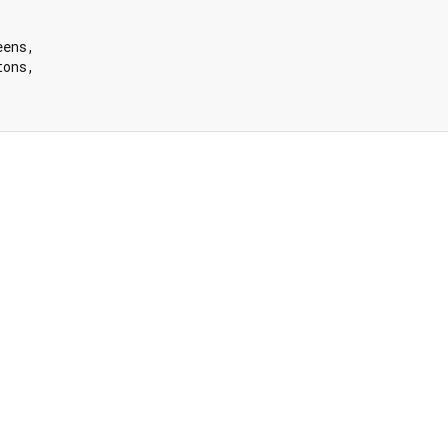
ens,

ons,
