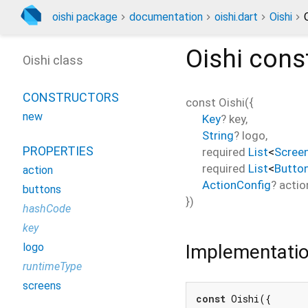
oishi package
documentation
oishi.dart
Oishi
Oishi
const
Oishi class
CONSTRUCTORS
const
Oishi
(
{
new
Key
?
key
,
String
?
logo
,
PROPERTIES
required
List
<
Scree
required
List
<
Butto
action
ActionConfig
?
actio
buttons
})
hashCode
key
Implementati
logo
runtimeType
screens
const
 Oishi({
